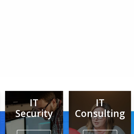
IT
IT
Security
Consulting