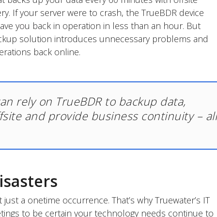
ery. If your server were to crash, the TrueBDR device
 have you back in operation in less than an hour. But
ackup solution introduces unnecessary problems and
erations back online.
can rely on TrueBDR to backup data,
ffsite and provide business continuity – al
isasters
 just a onetime occurrence. That’s why Truewater’s IT
etings to be certain your technology needs continue to