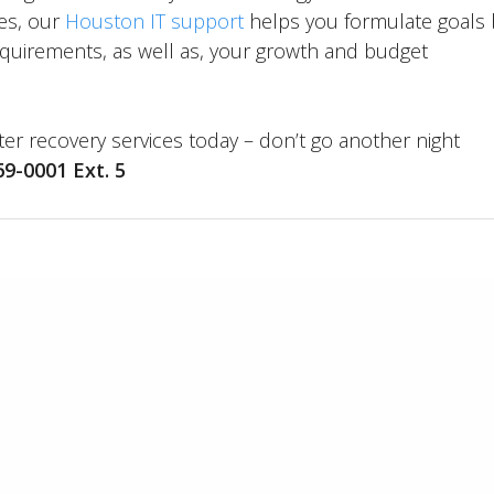
es, our
Houston IT support
helps you formulate goals 
equirements, as well as, your growth and budget
er recovery services today – don’t go another night
69-0001 Ext. 5