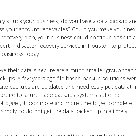
denly struck your business, do you have a data backup an
ess your account receivables? Could you make your nex
 recovery plan, your business could continue despite a
ert IT disaster recovery services in Houston to protect
 business today.
eve their data is secure are a much smaller group than 
ckups. A few years ago file based backup solutions wer
ite backups are outdated and needlessly put data at ri
prone to failure. Tape backups systems suffered
got bigger, it took more and more time to get complete
simply could not get the data backed up in a timely
t backs up your data every 60 minutes with offsite