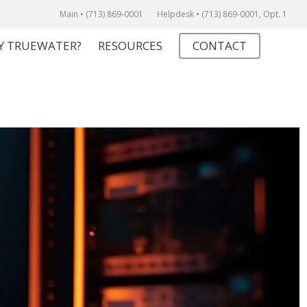
Main • (713) 869-0001
Helpdesk • (713) 869-0001, Opt. 1
Y TRUEWATER?
RESOURCES
CONTACT