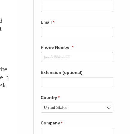
d
t
the
e in
sk.