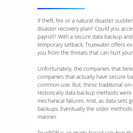
If theft, fire or a natural disaster sud
disaster recovery plan? Could you acc
payroll? With a secure data backup and
temporary setback. Truewater offers exp
you from the threats that can hurt your
Unfortunately, the companies that beli
companies that actually have secure ba
common use. But, these traditional on-s
Historically data backup methods were 
mechanical failures. And, as data sets 
backups. Eventually the older methods 
manner.
TrueBDR is an image-based solution tha