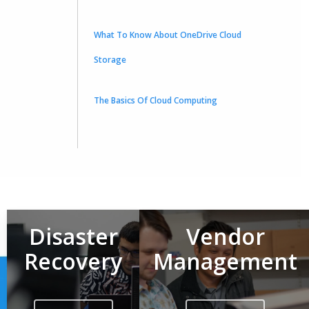
What To Know About OneDrive Cloud
Storage
The Basics Of Cloud Computing
Disaster
Vendor
Recovery
Management