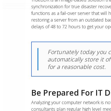
synchronization for true disaster recov
functions as a fail-over server that will
restoring a server from an outdated b
delays of 48 to 72 hours to get your op
Fortunately today you 
automatically store it o
for a reasonable cost.
Be Prepared For IT D
Analyzing your computer network is not
consultants plan regular high level me