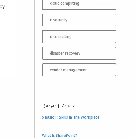
cloud computing
by
it security
it consulting
disaster recovery
vendor management
Recent Posts
5 Basic IT Skills In The Workplace
What Is SharePoint?