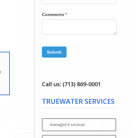
l
Call us: (713) 869-0001
TRUEWATER SERVICES
managed it services