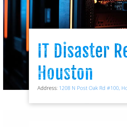
IT Disaster R
Houston
Address:
1208 N Post Oak Rd #100, H