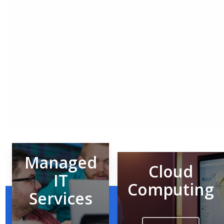
Managed
Cloud
IT
Computing
Services