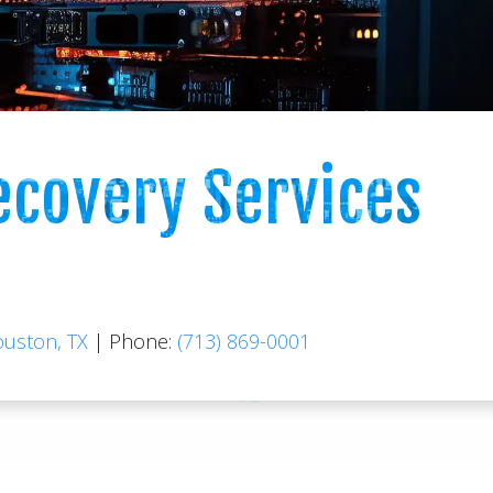
ecovery Services
ouston, TX
|
Phone:
(713) 869-0001