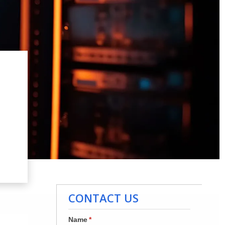
CONTACT US