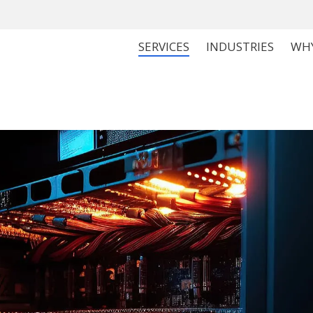
SERVICES
INDUSTRIES
WH