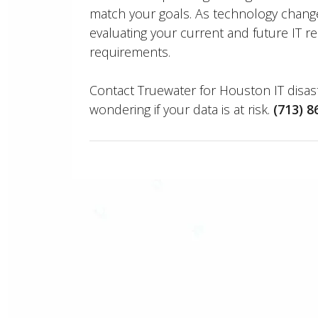
match your goals. As technology chang
evaluating your current and future IT r
requirements.
Contact Truewater for Houston IT disast
wondering if your data is at risk.
(713) 8